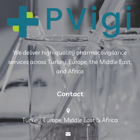
We deliver high-quality pharmacovigilance
services across Turkey, Europe, the Middle East,
and Africa
Contact
Turkey, Europe, Middle East & Africa