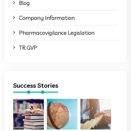
Blog
Company Information
Pharmacovigilance Legislation
TR GVP
Success Stories