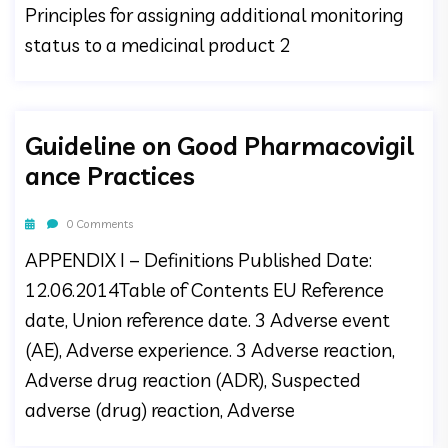
Principles for assigning additional monitoring
status to a medicinal product 2
Guideline on Good Pharmacovigil
ance Practices
0 Comments
APPENDIX I – Definitions Published Date:
12.06.2014Table of Contents EU Reference
date, Union reference date. 3 Adverse event
(AE), Adverse experience. 3 Adverse reaction,
Adverse drug reaction (ADR), Suspected
adverse (drug) reaction, Adverse