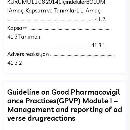
KURUMU12.06.20141İçindekilerBÖLÜM
IAmaç, Kapsam ve Tanımlar1.1. Amaç
……………………………………………………………………………………... 41.2.
Kapsam …………………………………………………………………………………...
41.3.Tanımlar
………………………………………………………………………………….. 41.3.1.
Advers reaksiyon ………………………………………………………………...
41.3.2.
Guideline on Good Pharmacovigil
ance Practices(GPVP) Module I –
Management and reporting of ad
verse drugreactions