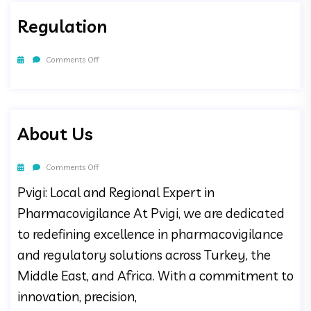
Regulation
Comments Off
About Us
Comments Off
Pvigi: Local and Regional Expert in
Pharmacovigilance At Pvigi, we are dedicated
to redefining excellence in pharmacovigilance
and regulatory solutions across Turkey, the
Middle East, and Africa. With a commitment to
innovation, precision,