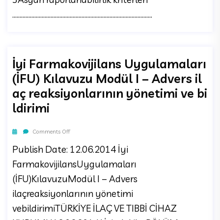
...............................................................................................
İyi Farmakovijilans Uygulamaları
(İFU) Kılavuzu Modül I – Advers il
aç reaksiyonlarının yönetimi ve bi
ldirimi
Comments Off
Publish Date: 12.06.2014 İyi
FarmakovijilansUygulamaları
(İFU)KılavuzuModül I – Advers
ilaçreaksiyonlarının yönetimi
vebildirimiTÜRKİYE İLAÇ VE TIBBİ CİHAZ