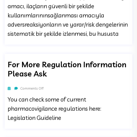
amacı, ilaçların güvenli bir şekilde
kullanımlarınınsağlanması amacıyla
adversreaksiyonların ve yarar/risk dengelerinin
sistematik bir şekilde izlenmesi, bu hususta
For More Regulation Information
Please Ask
Comments Off
You can check some of current
pharmacovigilance regulations here:
Legislation Guideline