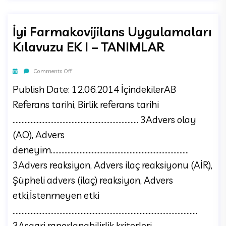
İyi Farmakovijilans Uygulamaları
Kılavuzu EK I – TANIMLAR
Comments Off
Publish Date: 12.06.2014 İçindekilerAB
Referans tarihi, Birlik referans tarihi
................................................................................... 3Advers olay
(AO), Advers
deneyim...........................................................................................
3Advers reaksiyon, Advers ilaç reaksiyonu (AİR),
Şüpheli advers (ilaç) reaksiyon, Advers
etki,İstenmeyen etki
..........................................................................................................................
3Asgari raporlanabilirlik kriterleri