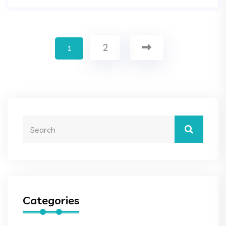
2
1
Categories