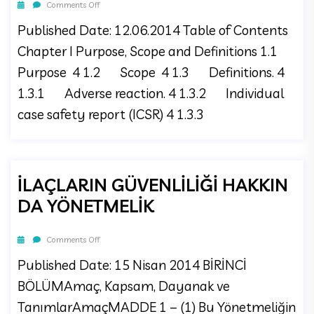
Comments Off
Published Date: 12.06.2014 Table of Contents
Chapter I Purpose, Scope and Definitions 1.1
Purpose 4 1.2 Scope 4 1.3 Definitions. 4
1.3.1 Adverse reaction. 4 1.3.2 Individual
case safety report (ICSR) 4 1.3.3
İLAÇLARIN GÜVENLİLİĞİ HAKKIN
DA YÖNETMELİK
Comments Off
Published Date: 15 Nisan 2014 BİRİNCİ
BÖLÜMAmaç, Kapsam, Dayanak ve
TanımlarAmaçMADDE 1 – (1) Bu Yönetmeliğin