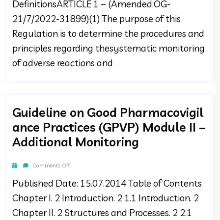
DefinitionsARTICLE 1 – (Amended:OG-
21/7/2022-31899)(1) The purpose of this
Regulation is to determine the procedures and
principles regarding thesystematic monitoring
of adverse reactions and
Guideline on Good Pharmacovigil
ance Practices (GPVP) Module II –
Additional Monitoring
Comments Off
Published Date: 15.07.2014 Table of Contents
Chapter I. 2 Introduction. 2 1.1 Introduction. 2
Chapter II. 2 Structures and Processes. 2 2.1