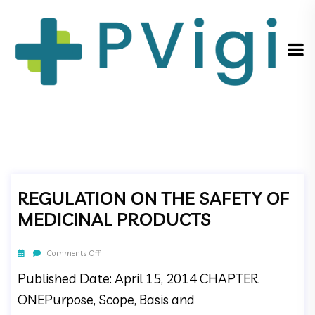
REGULATION ON THE SAFETY OF
MEDICINAL PRODUCTS
Comments Off
Published Date: April 15, 2014 CHAPTER
ONEPurpose, Scope, Basis and