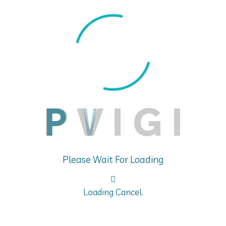
aging multiple global clinical trials faced challeng
actions) and DSURs (Development Safety Update Repor
, and the need to ensure consistency across multiple 
ure compliance with global pharmacovigilance regulat
AR and DSUR submissions, ensuring timely and compl
P
V
I
G
I
Please Wait For Loading
Loading Cancel.