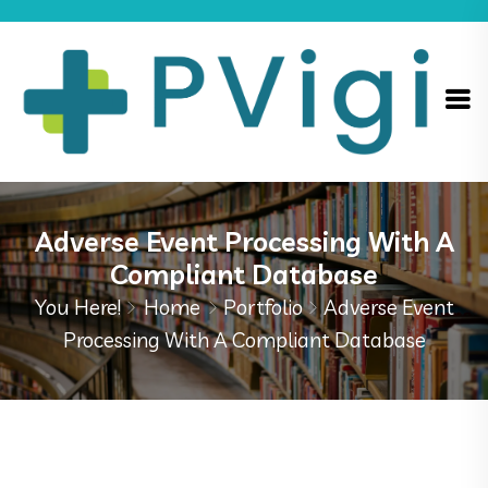
Adverse Event Processing With A
Compliant Database
You Here!
Home
Portfolio
Adverse Event
Processing With A Compliant Database