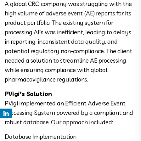
A global CRO company was struggling with the
high volume of adverse event (AE) reports for its
product portfolio. The existing system for
processing AEs was inefficient, leading to delays
in reporting, inconsistent data quality, and
potential regulatory non-compliance. The client
needed a solution to streamline AE processing
while ensuring compliance with global
pharmacovigilance regulations.
PVigi’s Solution
PVigi implemented an Efficient Adverse Event
Processing System powered by a compliant and
robust database. Our approach included:
Database Implementation