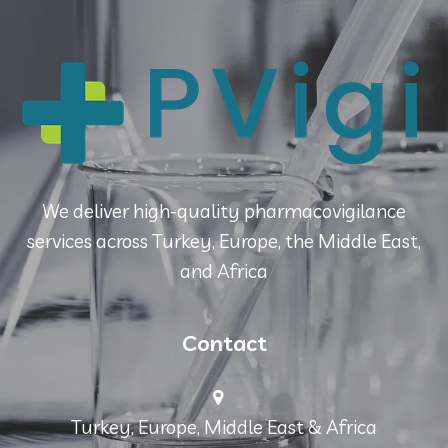
We deliver high-quality pharmacovigilance
services across Turkey, Europe, the Middle East,
and Africa
Contact
Turkey, Europe, Middle East & Africa