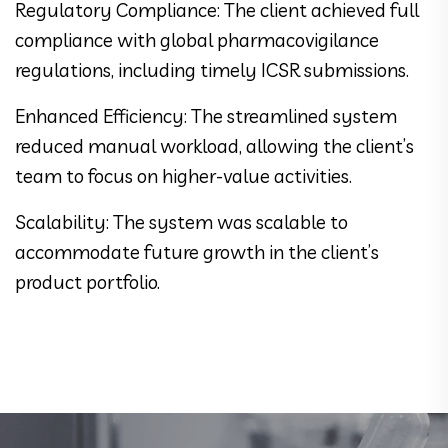
Regulatory Compliance: The client achieved full
compliance with global pharmacovigilance
regulations, including timely ICSR submissions.
Enhanced Efficiency: The streamlined system
reduced manual workload, allowing the client’s
team to focus on higher-value activities.
Scalability: The system was scalable to
accommodate future growth in the client’s
product portfolio.