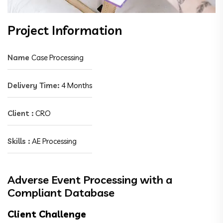
Project Information
Name
Case Processing
Delivery Time:
4 Months
Client :
CRO
Skills :
AE Processing
Adverse Event Processing with a
Compliant Database
Client Challenge