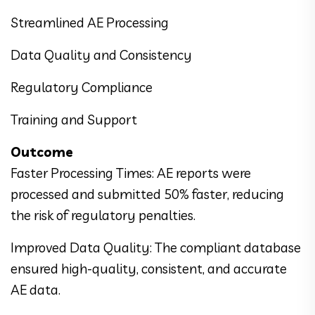
Streamlined AE Processing
Data Quality and Consistency
Regulatory Compliance
Training and Support
Outcome
Faster Processing Times: AE reports were
processed and submitted 50% faster, reducing
the risk of regulatory penalties.
Improved Data Quality: The compliant database
ensured high-quality, consistent, and accurate
AE data.