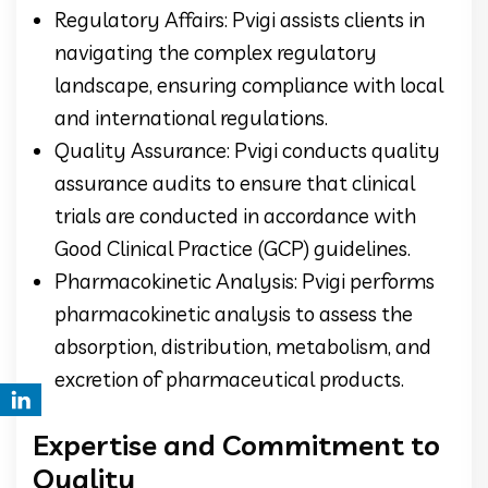
Regulatory Affairs: Pvigi assists clients in
navigating the complex regulatory
landscape, ensuring compliance with local
and international regulations.
Quality Assurance: Pvigi conducts quality
assurance audits to ensure that clinical
trials are conducted in accordance with
Good Clinical Practice (GCP) guidelines.
Pharmacokinetic Analysis: Pvigi performs
pharmacokinetic analysis to assess the
absorption, distribution, metabolism, and
excretion of pharmaceutical products.
Expertise and Commitment to
Quality