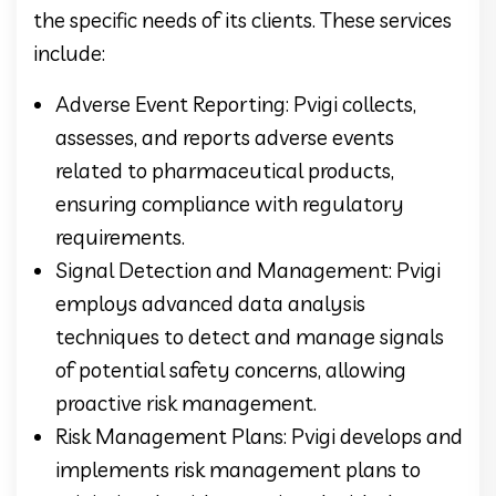
the specific needs of its clients. These services
include:
Adverse Event Reporting: Pvigi collects,
assesses, and reports adverse events
related to pharmaceutical products,
ensuring compliance with regulatory
requirements.
Signal Detection and Management: Pvigi
employs advanced data analysis
techniques to detect and manage signals
of potential safety concerns, allowing
proactive risk management.
Risk Management Plans: Pvigi develops and
implements risk management plans to