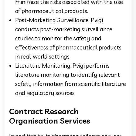
minimize the risks associated with the use
of pharmaceutical products.
Post-Marketing Surveillance: Pvigi
conducts post-marketing surveillance
studies to monitor the safety and
effectiveness of pharmaceutical products
in real-world settings.
Literature Monitoring: Pvigi performs
literature monitoring to identify relevant
safety information from scientific literature
and regulatory sources.
Contract Research
Organisation Services
In addition to its pharmacovigilance services,