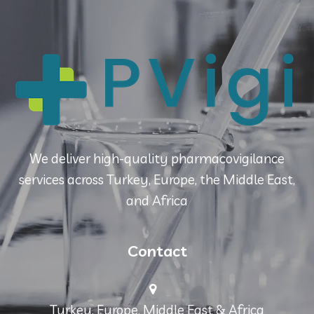
We deliver high-quality pharmacovigilance
services across Turkey, Europe, the Middle East,
and Africa
Contact
Turkey, Europe, Middle East & Africa