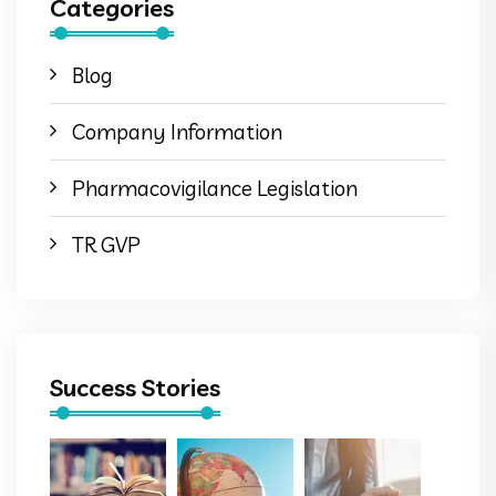
Categories
Blog
Company Information
Pharmacovigilance Legislation
TR GVP
Success Stories