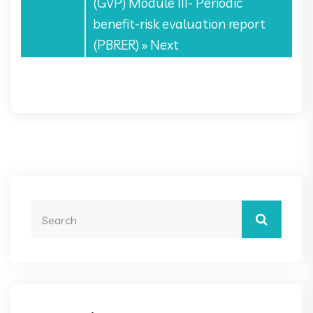
(GVP) Module III- Periodic
benefit-risk evaluation report
(PBRER)
» Next