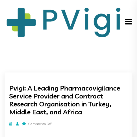
Pvigi: A Leading Pharmacovigilance
Service Provider and Contract
Research Organisation in Turkey,
Middle East, and Africa
Comments Off