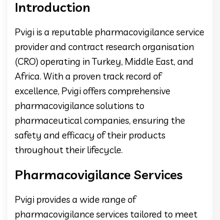
Introduction
Pvigi is a reputable pharmacovigilance service
provider and contract research organisation
(CRO) operating in Turkey, Middle East, and
Africa. With a proven track record of
excellence, Pvigi offers comprehensive
pharmacovigilance solutions to
pharmaceutical companies, ensuring the
safety and efficacy of their products
throughout their lifecycle.
Pharmacovigilance Services
Pvigi provides a wide range of
pharmacovigilance services tailored to meet