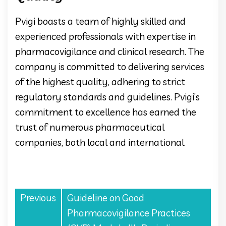
Pvigi boasts a team of highly skilled and
experienced professionals with expertise in
pharmacovigilance and clinical research. The
company is committed to delivering services
of the highest quality, adhering to strict
regulatory standards and guidelines. Pvigi’s
commitment to excellence has earned the
trust of numerous pharmaceutical
companies, both local and international.
Previous
Guideline on Good
Pharmacovigilance Practices