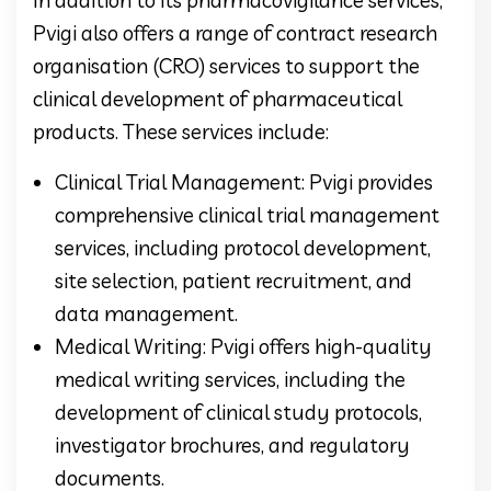
Pvigi also offers a range of contract research
organisation (CRO) services to support the
clinical development of pharmaceutical
products. These services include:
Clinical Trial Management: Pvigi provides
comprehensive clinical trial management
services, including protocol development,
site selection, patient recruitment, and
data management.
Medical Writing: Pvigi offers high-quality
medical writing services, including the
development of clinical study protocols,
investigator brochures, and regulatory
documents.